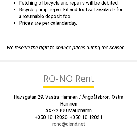
Fetching of bicycle and repairs will be debited.
Bicycle pump, repair kit and tool set available for
a returnable deposit fee.
Prices are per calenderday.
We reserve the right to change prices during the season.
RO-NO Rent
Havsgatan 29, Västra Hamnen / Ångbåtsbron, Östra
Hamnen
AX-22100 Mariehamn
+358 18 12820, +358 18 12821
rono@aland.net