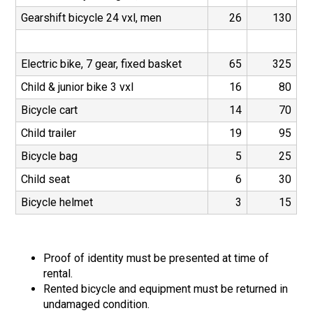
Gearshift bicycle 24 vxl, men
26
130
Electric bike, 7 gear, fixed basket
65
325
Child & junior bike 3 vxl
16
80
Bicycle cart
14
70
Child trailer
19
95
Bicycle bag
5
25
Child seat
6
30
Bicycle helmet
3
15
Proof of identity must be presented at time of
rental.
Rented bicycle and equipment must be returned in
undamaged condition.