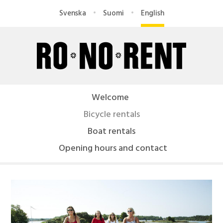
Skip
Svenska
Suomi
English
to
main
content
R
O
Welcome
-
Bicycle rentals
N
Boat rentals
Opening hours and contact
O
R
e
n