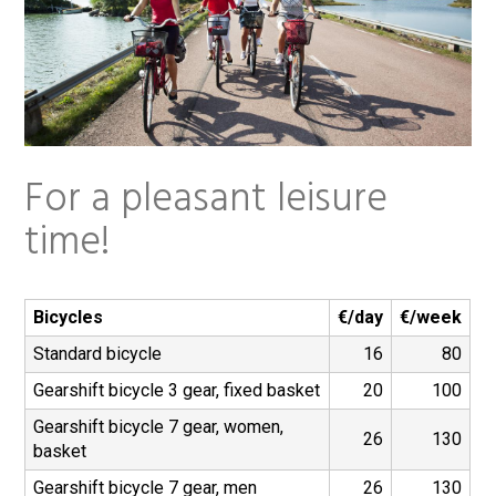
t
For a pleasant leisure
time!
Bicycles
€/day
€/week
Standard bicycle
16
80
Gearshift bicycle 3 gear, fixed basket
20
100
Gearshift bicycle 7 gear, women,
26
130
basket
Gearshift bicycle 7 gear, men
26
130